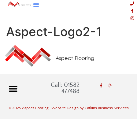
Aspect-Logo2-1
Call: 01582
477488
© 2025 Aspect Flooring
| Website Design by Catkins Business Services