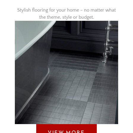
Stylish flooring for your home – no matter what
the theme, style or budget.
VIEW MORE