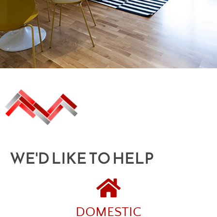
WE'D LIKE TO HELP
DOMESTIC