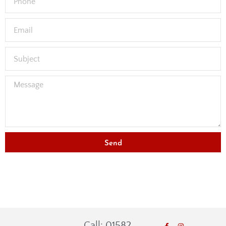
Send
Call: 01582