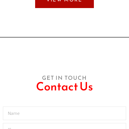
GET IN TOUCH
Contact Us