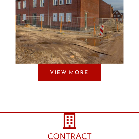
VIEW MORE
CONTRACT