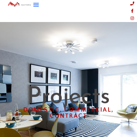
Projects
DOMESTIC
,
COMMERCIAL
,
CONTRACT