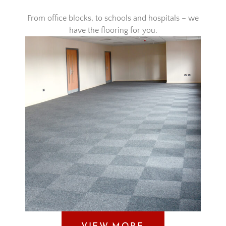
From office blocks, to schools and hospitals – we
have the flooring for you.
VIEW MORE