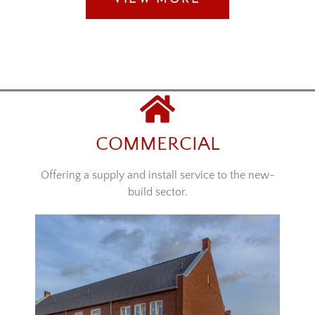
COMMERCIAL
Offering a supply and install service to the new-
build sector.