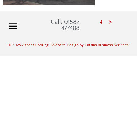
Call: 01582
477488
© 2025 Aspect Flooring
| Website Design by Catkins Business Services