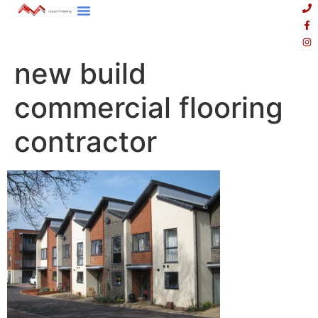
new build
commercial flooring
contractor