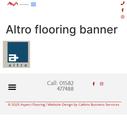
Altro flooring banner
Call: 01582
477488
© 2025 Aspect Flooring
| Website Design by Catkins Business Services