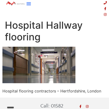
Hospital Hallway
flooring
Hospital flooring contractors – Hertfordshire, London
Call: 01582