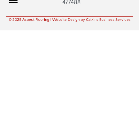
477488
© 2025 Aspect Flooring
| Website Design by Catkins Business Services