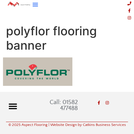
polyflor flooring
banner
Call: 01582
477488
© 2025 Aspect Flooring
| Website Design by Catkins Business Services