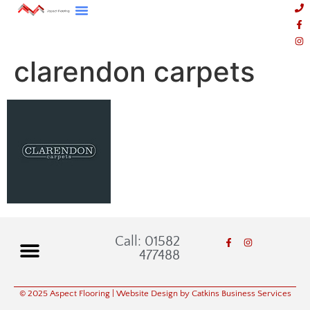
clarendon carpets
Call: 01582
477488
© 2025 Aspect Flooring
| Website Design by Catkins Business Services