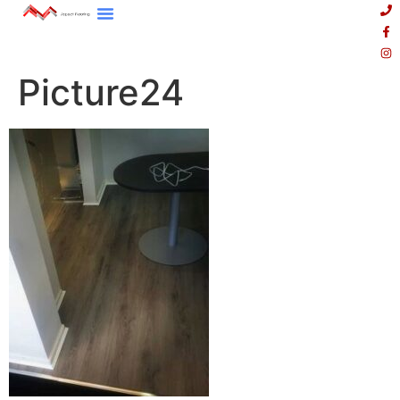
Picture24