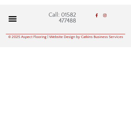
Call: 01582
477488
© 2025 Aspect Flooring
| Website Design by Catkins Business Services