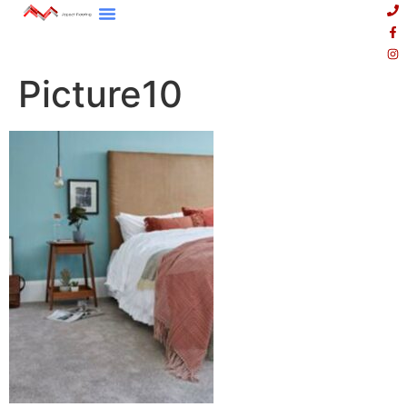
Picture10