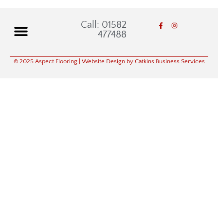
Call: 01582
477488
© 2025 Aspect Flooring
| Website Design by Catkins Business Services