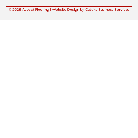
© 2025 Aspect Flooring
| Website Design by Catkins Business Services