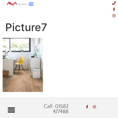
Picture7
Call: 01582
477488