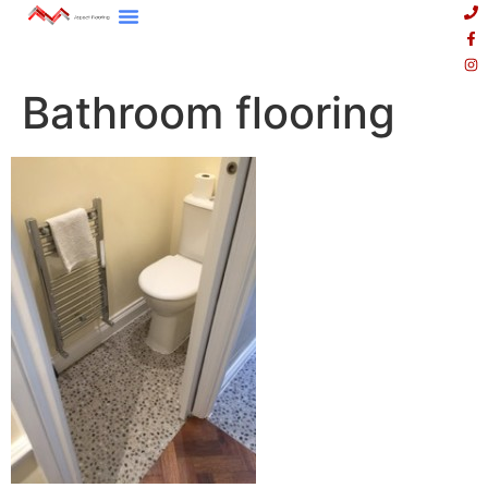
Bathroom flooring