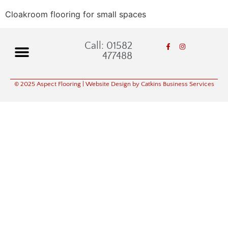
Cloakroom flooring for small spaces
Call: 01582
477488
© 2025 Aspect Flooring
| Website Design by Catkins Business Services