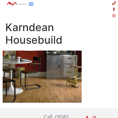
Karndean
Housebuild
Call: 01582