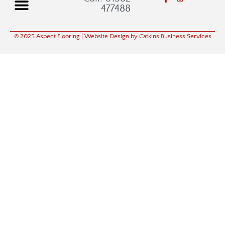
477488
© 2025 Aspect Flooring
| Website Design by Catkins Business Services