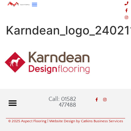
Karndean_logo_24021
Call: 01582
477488
© 2025 Aspect Flooring
| Website Design by Catkins Business Services