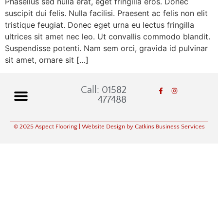
Phasellus sed nulla erat, eget fringilla eros. Donec
suscipit dui felis. Nulla facilisi. Praesent ac felis non elit
tristique feugiat. Donec eget urna eu lectus fringilla
ultrices sit amet nec leo. Ut convallis commodo blandit.
Suspendisse potenti. Nam sem orci, gravida id pulvinar
sit amet, ornare sit […]
Call: 01582
477488
© 2025 Aspect Flooring
| Website Design by Catkins Business Services