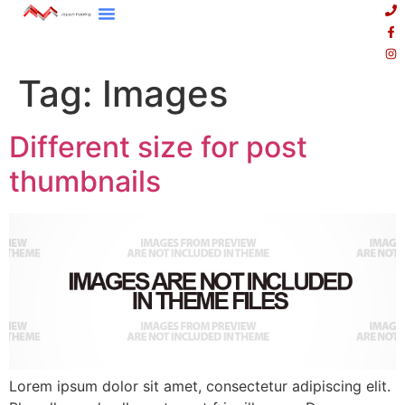
Tag:
Images
Different size for post
thumbnails
Lorem ipsum dolor sit amet, consectetur adipiscing elit.